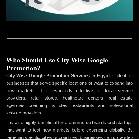
Who Should Use City Wise Google
Promotion?
City Wise Google Promotion Services in Egypt
is ideal for
businesses that serve specific locations or want to expand into
new markets. It is especially effective for local service
providers, retail stores, healthcare centers, real estate
agencies, coaching institutes, restaurants, and professional
service providers.
It is also highly beneficial for e-commerce brands and startups
that want to test new markets before expanding globally. By
targeting specific cities or countries, businesses can grow step