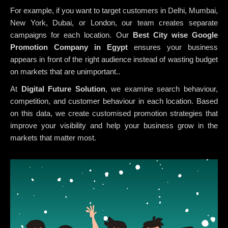
For example, if you want to target customers in Delhi, Mumbai,
New York, Dubai, or London, our team creates separate
campaigns for each location. Our
Best City wise Google
Promotion Company in Egypt
ensures your business
appears in front of the right audience instead of wasting budget
on markets that are unimportant..
At
Digital Future Solution
, we examine search behaviour,
competition, and customer behaviour in each location. Based
on this data, we create customised promotion strategies that
improve your visibility and help your business grow in the
markets that matter most.