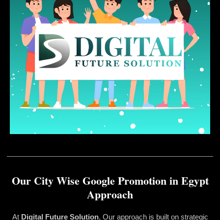
Our City Wise Google Promotion in Egypt
Approach
At
Digital Future Solution
, Our approach is built on strategic