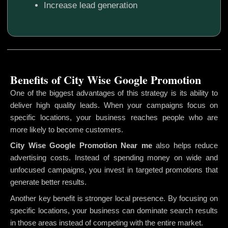
Increase lead generation
Benefits of City Wise Google Promotion
One of the biggest advantages of this strategy is its ability to
deliver high quality leads. When your campaigns focus on
specific locations, your business reaches people who are
more likely to become customers.
City Wise Google Promotion
Near me
also helps reduce
advertising costs. Instead of spending money on wide and
unfocused campaigns, you invest in targeted promotions that
generate better results.
Another key benefit is stronger local presence. By focusing on
specific locations, your business can dominate search results
in those areas instead of competing with the entire market.