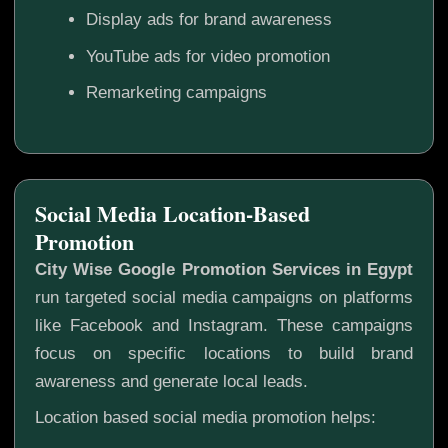
Display ads for brand awareness
YouTube ads for video promotion
Remarketing campaigns
Social Media Location-Based
Promotion
City Wise Google Promotion Services in Egypt
run targeted social media campaigns on platforms
like Facebook and Instagram. These campaigns
focus on specific locations to build brand
awareness and generate local leads.
Location based social media promotion helps: