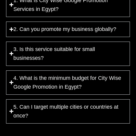
1. What is City Wise Google Promotion
Services in Egypt?
2. Can you promote my business globally?
3. Is this service suitable for small
businesses?
4. What is the minimum budget for City Wise
Google Promotion in Egypt?
5. Can I target multiple cities or countries at
once?