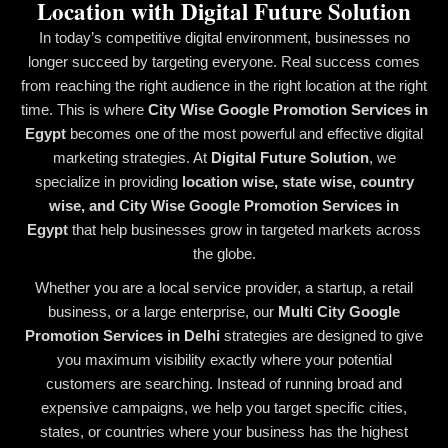
Location with Digital Future Solution
In today’s competitive digital environment, businesses no
longer succeed by targeting everyone. Real success comes
from reaching the right audience in the right location at the right
time. This is where
City Wise Google Promotion Services in
Egypt
becomes one of the most powerful and effective digital
marketing strategies. At
Digital Future Solution
, we
specialize in providing
location wise, state wise, country
wise, and City Wise Google Promotion Services in
Egypt
that help businesses grow in targeted markets across
the globe.
Whether you are a local service provider, a startup, a retail
business, or a large enterprise, our
Multi City Google
Promotion Services in Delhi
strategies are designed to give
you maximum visibility exactly where your potential
customers are searching. Instead of running broad and
expensive campaigns, we help you target specific cities,
states, or countries where your business has the highest