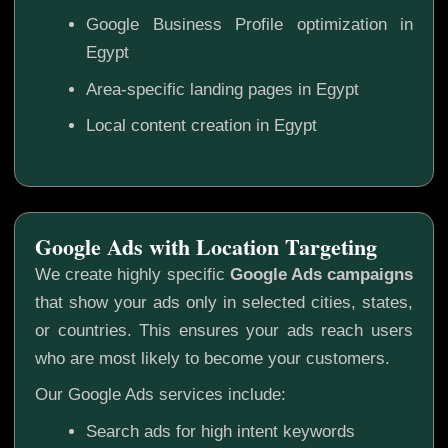
Google Business Profile optimization in
Egypt
Area-specific landing pages in Egypt
Local content creation in Egypt
Google Ads with Location Targeting
We create highly specific
Google Ads campaigns
that show your ads only in selected cities, states,
or countries. This ensures your ads reach users
who are most likely to become your customers.
Our Google Ads services include:
Search ads for high intent keywords