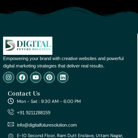
Empowering your brand with creative websites and powerful
digital marketing strategies that deliver real results.
I
F
Y
P
L
n
a
o
i
i
s
c
u
n
n
Contact Us
t
e
t
t
k
a
b
u
e
e
Mon - Sat : 9:30 AM - 6:00 PM
g
o
b
r
d
r
o
e
e
i
+91 9211288159
a
k
s
n
m
t
info@digitalfuturesolution.com
E-10 Second Floor, Ram Dutt Enclave, Uttam Nagar,