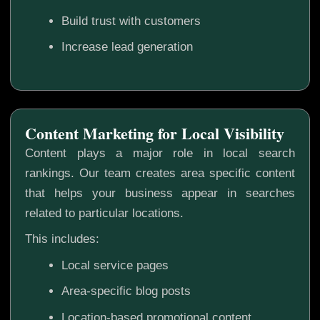
Build trust with customers
Increase lead generation
Content Marketing for Local Visibility
Content plays a major role in local search
rankings. Our team creates area specific content
that helps your business appear in searches
related to particular locations.
This includes:
Local service pages
Area-specific blog posts
Location-based promotional content