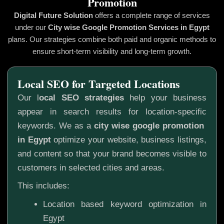
Promotion
Digital Future Solution
offers a complete range of services
under our
City wise Google Promotion
Services in Egypt
plans. Our strategies combine both paid and organic methods to
ensure short-term visibility and long-term growth.
Local SEO for Targeted Locations
Our l
ocal SEO strategies
help your business
appear in search results for location-specific
keywords. We as a
city wise google promotion
in Egypt
optimize your website, business listings,
and content so that your brand becomes visible to
customers in selected cities and areas.
This includes:
Location based keyword optimization in
Egypt