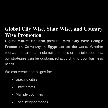
Global City Wise, State Wise, and Country
Wise Promotion
Digital Future Solution
provides
Best City wise Google
Promotion Company in Egypt
across the world. Whether
you want to target a single neighborhood or multiple countries,
our strategies can be customized according to your business
needs.
We can create campaigns for:
Specific cities
Entire states
Multiple countries
Local neighborhoods