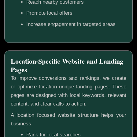
Reach nearby customers
Promote local offers
Increase engagement in targeted areas
Location-Specific Website and Landing
Pages
To improve conversions and rankings, we create
or optimize location unique landing pages. These
pages are designed with local keywords, relevant
content, and clear calls to action.
A location focused website structure helps your
business:
Rank for local searches