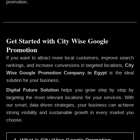
promotion.
Get Started with City Wise Google
Promotion
If you want to attract more local customers, improve search
rankings, and increase conversions in targeted locations,
City
Wise Google Promotion Company
in Egypt
is the ideal
solution for your business.
Digital Future Solution
helps you grow step by step by
targeting the most relevant locations for your services. With
our smart, data driven strategies, your business can achieve
strong visibility and sustainable growth in every market you
choose.