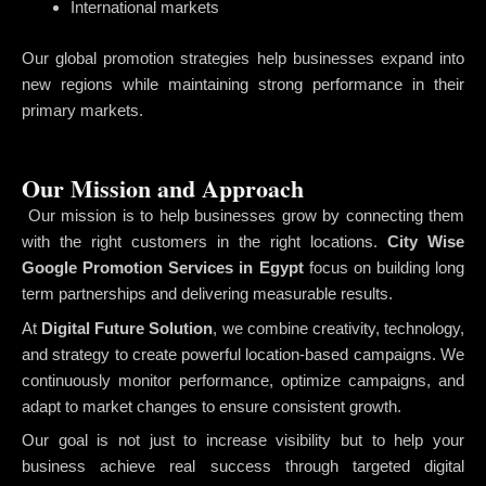
International markets
Our global promotion strategies help businesses expand into
new regions while maintaining strong performance in their
primary markets.
Our Mission and Approach
Our mission is to help businesses grow by connecting them
with the right customers in the right locations.
City Wise
Google Promotion Services in Egypt
focus on building long
term partnerships and delivering measurable results.
At
Digital Future Solution
, we combine creativity, technology,
and strategy to create powerful location-based campaigns. We
continuously monitor performance, optimize campaigns, and
adapt to market changes to ensure consistent growth.
Our goal is not just to increase visibility but to help your
business achieve real success through targeted digital