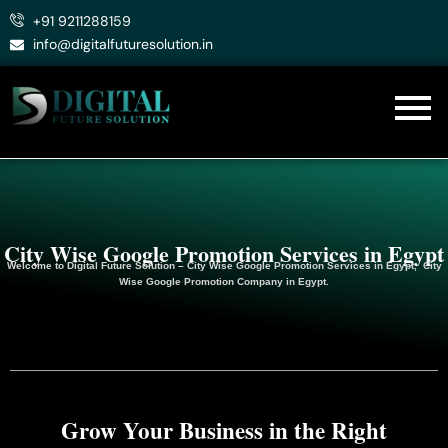
Skip
+91 9211288159
to
info@digitalfuturesolution.in
content
City Wise Google Promotion Services in Egypt
Welcome to
Digital Future Solution
– City Wise Google Promotion Services in Egypt, City
Wise Google
Promotion
Company in Egypt.
Grow Your Business in the Right