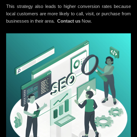
This strategy also leads to higher conversion rates because
local customers are more likely to call, visit, or purchase from
businesses in their area.
Contact us
Now.