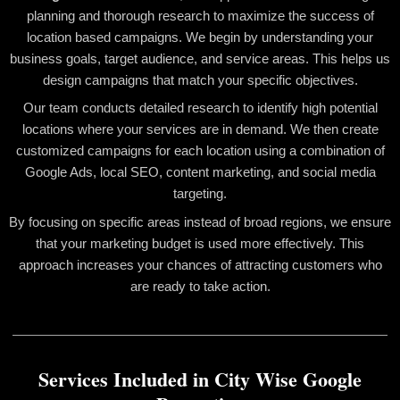
planning and thorough research to maximize the success of
location based campaigns. We begin by understanding your
business goals, target audience, and service areas. This helps us
design campaigns that match your specific objectives.
Our team conducts detailed research to identify high potential
locations where your services are in demand. We then create
customized campaigns for each location using a combination of
Google Ads, local SEO, content marketing, and social media
targeting.
By focusing on specific areas instead of broad regions, we ensure
that your marketing budget is used more effectively. This
approach increases your chances of attracting customers who
are ready to take action.
Services Included in City Wise Google