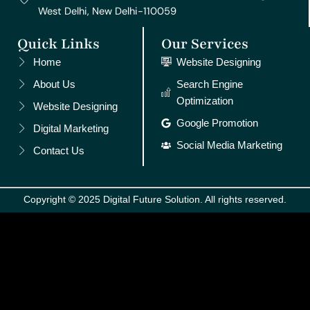
West Delhi, New Delhi-110059
Quick Links
Our Services
Home
Website Designing
About Us
Search Engine
Optimization
Website Designing
Google Promotion
Digital Marketing
Social Media Marketing
Contact Us
Copyright © 2025 Digital Future Solution. All rights reserved.