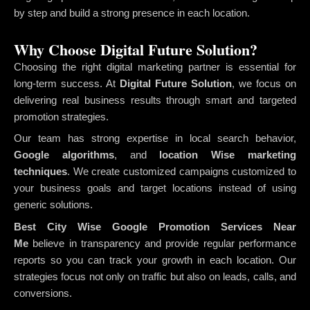
by step and build a strong presence in each location.
Why Choose Digital Future Solution?
Choosing the right digital marketing partner is essential for
long-term success. At
Digital Future Solution
, we focus on
delivering real business results through smart and targeted
promotion strategies.
Our team has strong expertise in local search behavior,
Google algorithms
, and
location Wise marketing
techniques
. We create customized campaigns customized to
your business goals and target locations instead of using
generic solutions.
Best City Wise Google Promotion Services Near
Me
believe in transparency and provide regular performance
reports so you can track your growth in each location. Our
strategies focus not only on traffic but also on leads, calls, and
conversions.