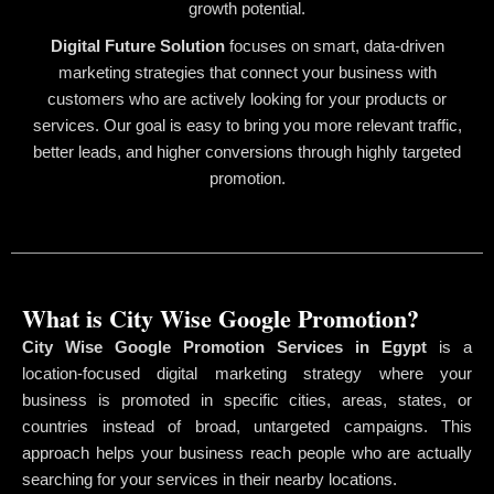
growth potential.
Digital Future Solution
focuses on smart, data-driven
marketing strategies that connect your business with
customers who are actively looking for your products or
services. Our goal is easy to bring you more relevant traffic,
better leads, and higher conversions through highly targeted
promotion.
What is City Wise Google Promotion?
City Wise Google Promotion Services in Egypt
is a
location-focused digital marketing strategy where your
business is promoted in specific cities, areas, states, or
countries instead of broad, untargeted campaigns. This
approach helps your business reach people who are actually
searching for your services in their nearby locations.