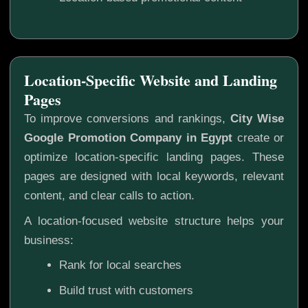
Location-Specific Website and Landing
Pages
To improve conversions and rankings,
City Wise
Google Promotion Company in Egypt
create or
optimize location-specific landing pages. These
pages are designed with local keywords, relevant
content, and clear calls to action.
A location-focused website structure helps your
business:
Rank for local searches
Build trust with customers