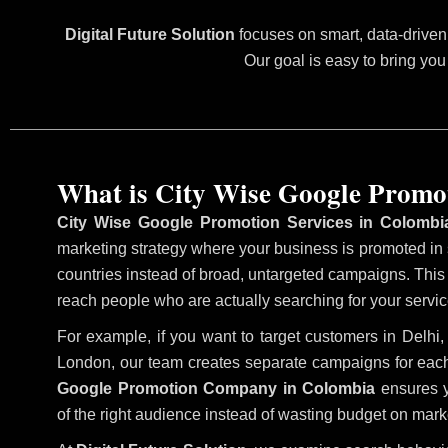
Digital Future Solution
focuses on smart, data-driven 
Our goal is easy to bring you
What is City Wise Google Promo
City Wise Google Promotion Services in Colombi
marketing strategy where your business is promoted in sp
countries instead of broad, untargeted campaigns. Thi
reach people who are actually searching for your service
For example, if you want to target customers in Delh
London, our team creates separate campaigns for each
Google Promotion Company in Colombia
ensures y
of the right audience instead of wasting budget on marke