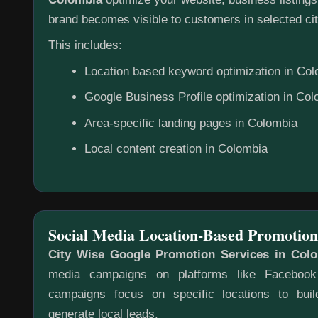
brand becomes visible to customers in selected cit
This includes:
Location based keyword optimization in Co
Google Business Profile optimization in Co
Area-specific landing pages in Colombia
Local content creation in Colombia
Social Media Location-Based Promotion
City Wise Google Promotion Services in Col
media campaigns on platforms like Faceboo
campaigns focus on specific locations to bu
generate local leads.