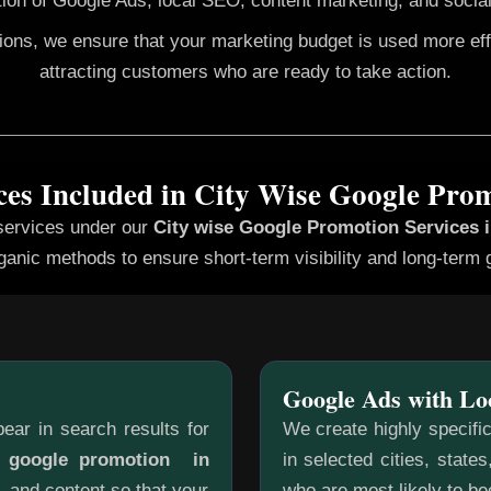
ion of Google Ads, local SEO, content marketing, and social
gions, we ensure that your marketing budget is used more ef
attracting customers who are ready to take action.
ces Included in City Wise Google Pro
services under our
City wise Google Promotion
Services 
ganic methods to ensure short-term visibility and long-term 
Google Ads with Lo
ear in search results for
We create highly specifi
e google promotion in
in selected cities, state
, and content so that your
who are most likely to b