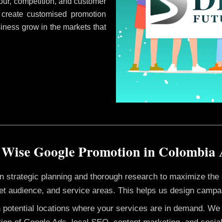
ur, competition, and customer
 create customised promotion
siness grow in the markets that
 Wise Google Promotion in Colombia
 on strategic planning and thorough research to maximize th
et audience, and service areas. This helps us design campai
h potential locations where your services are in demand. W