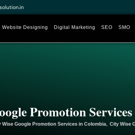
solution.in
Website Designing
Digital Marketing
SEO
SMO
oogle Promotion Services
y Wise Google Promotion Services in Colombia, City Wise