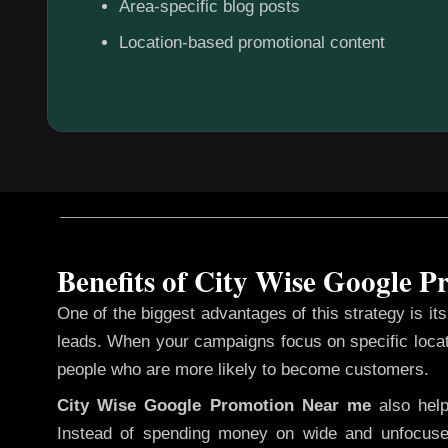
Area-specific blog posts
Location-based promotional content
Benefits of City Wise Google 
One of the biggest advantages of this strategy is its 
leads. When your campaigns focus on specific loca
people who are more likely to become customers.
City Wise Google Promotion
Near me
also hel
Instead of spending money on wide and unfocuse