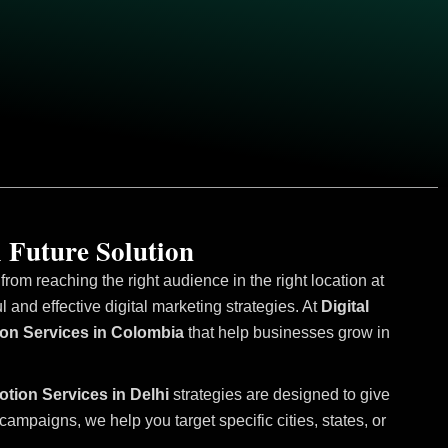
 Future Solution
om reaching the right audience in the right location at
and effective digital marketing strategies. At
Digital
ion Services in Colombia
that help businesses grow in
otion Services in Delhi
strategies are designed to give
mpaigns, we help you target specific cities, states, or
.