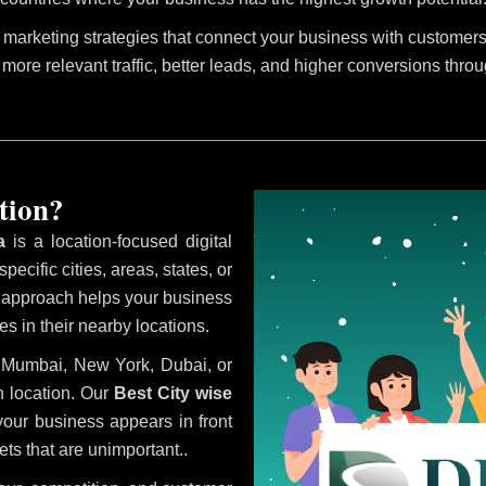
marketing strategies that connect your business with customers 
 more relevant traffic, better leads, and higher conversions thro
tion?
a
is a location-focused digital
ecific cities, areas, states, or
s approach helps your business
s in their nearby locations.
i, Mumbai, New York, Dubai, or
 location. Our
Best City wise
our business appears in front
ts that are unimportant..