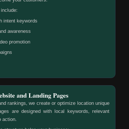
include:
h intent keywords
rand awareness
ideo promotion
aigns
ebsite and Landing Pages
nd rankings, we create or optimize location unique
ges are designed with local keywords, relevant
o action.