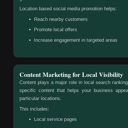
Location based social media promotion helps:
Reach nearby customers
Promote local offers
Increase engagement in targeted areas
Content Marketing for Local Visibility
Content plays a major role in local search rankin
specific content that helps your business appea
particular locations.
This includes:
Local service pages