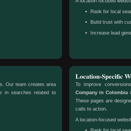
A location focused websit
Rank for local sea
Build trust with c
Increase lead gene
Location-Specific W
gs. Our team creates area
To improve conversion
r in searches related to
Company in Colombia
c
These pages are designed
calls to action.
A location-focused websit
Rank for local sea