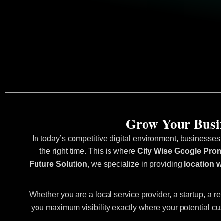
Grow Your Busin
In today’s competitive digital environment, businesses
the right time. This is where
City Wise Google Prom
Future Solution
, we specialize in providing
location 
Whether you are a local service provider, a startup, a re
you maximum visibility exactly where your potential cu