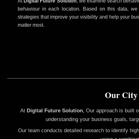
At
Digital Future Solution
, we examine search behavio
behaviour in each location. Based on this data, we
strategies that improve your visibility and help your bu
matter most.
Our City
At
Digital Future Solution
, Our approach is built
understanding your business goals, targ
Our team conducts detailed research to identify hig