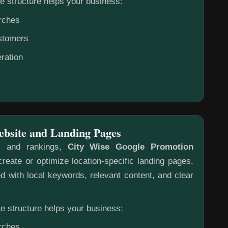
e structure helps your business:
rches
ustomers
ration
ebsite and Landing Pages
s and rankings,
City Wise Google Promotion
reate or optimize location-specific landing pages.
 with local keywords, relevant content, and clear
e structure helps your business:
rches