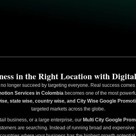
ess in the Right Location with Digital
 no longer succeed by targeting everyone. Real success comes fr
otion Services in Colombia
becomes one of the most powerful 
wise, state wise, country wise, and City Wise Google Promot
targeted markets across the globe.
tail business, or a large enterprise, our
Multi City Google Prom
stomers are searching. Instead of running broad and expensive ca
countries where your business has the highest growth potential