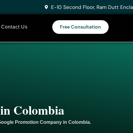
E-10 Second Floor, Ram Dutt Encla
Free Consultation
Contact Us
 in Colombia
 Google
Promotion
Company in Colombia.