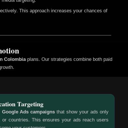
 media targeting.
fectively. This approach increases your chances of
motion
in Colombia
plans. Our strategies combine both paid
growth.
cation Targeting
c
Google Ads campaigns
that show your ads only
s, or countries. This ensures your ads reach users
ecome your customers.