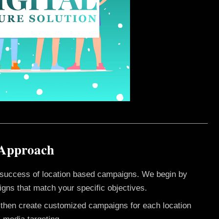
 Approach
e success of location based campaigns. We begin by
gns that match your specific objectives.
e then create customized campaigns for each location