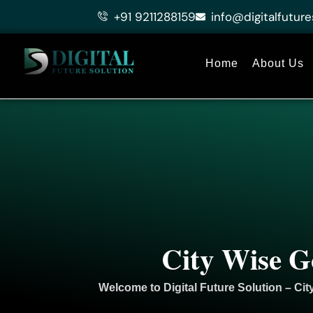
Skip
+91 9211288159
info@digitalfuture
to
content
Home
About Us
City Wise G
Welcome to
Digital Future Solution
– Cit