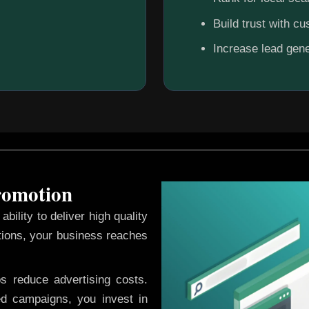
Build trust with c
Increase lead gene
Promotion
ability to deliver high quality
tions, your business reaches
ps reduce advertising costs.
d campaigns, you invest in