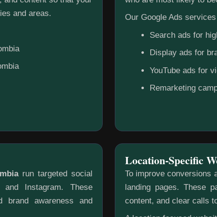
ies and areas.
Our Google Ads services 
Search ads for hig
lombia
Display ads for b
lombia
YouTube ads for v
Remarketing camp
Location-Specific W
ombia
run targeted social
To improve conversions a
k and Instagram. These
landing pages. These pa
ild brand awareness and
content, and clear calls t