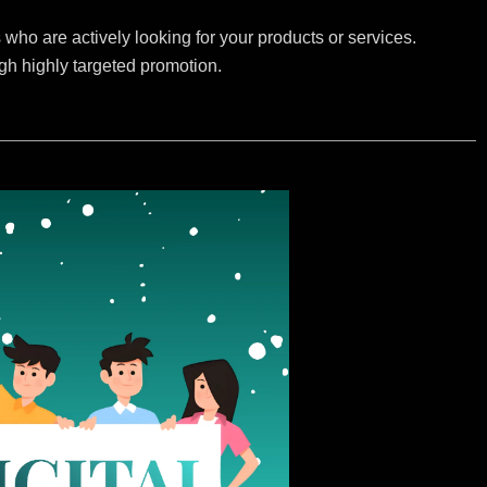
who are actively looking for your products or services.
ugh highly targeted promotion.