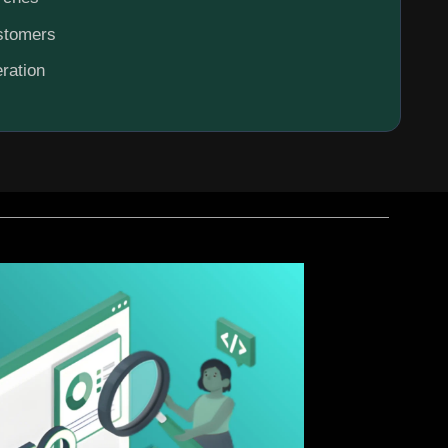
ustomers
ration