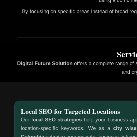
using a combinat
By focusing on specific areas instead of broad re
Servi
Digital Future Solution
offers a complete range of 
and or
Local SEO for Targeted Locations
Our l
ocal SEO strategies
help your business app
location-specific keywords. We as a
city wis
Colombia
optimize your website, business listings