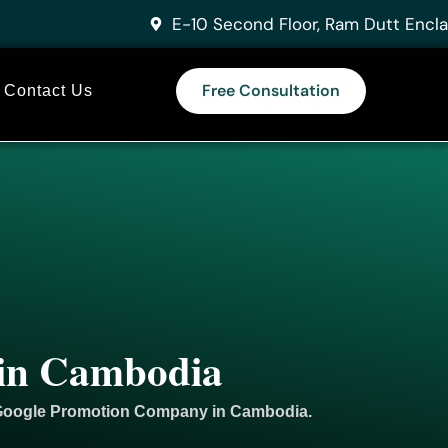
E-10 Second Floor, Ram Dutt Encla
Free Consultation
Contact Us
 in Cambodia
 Google
Promotion
Company in Cambodia.