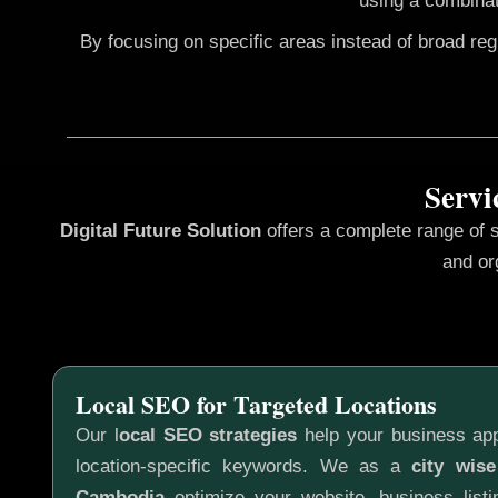
using a combinat
By focusing on specific areas instead of broad re
Servi
Digital Future Solution
offers a complete range of 
and or
Local SEO for Targeted Locations
Our l
ocal SEO strategies
help your business app
location-specific keywords. We as a
city wis
Cambodia
optimize your website, business listi