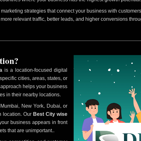
marketing strategies that connect your business with customers 
 more relevant traffic, better leads, and higher conversions thro
tion?
a
is a location-focused digital
ecific cities, areas, states, or
s approach helps your business
s in their nearby locations.
i, Mumbai, New York, Dubai, or
 location. Our
Best City wise
our business appears in front
ts that are unimportant..