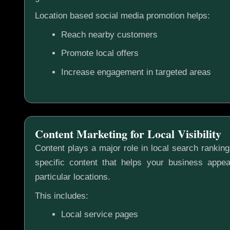
Location based social media promotion helps:
Reach nearby customers
Promote local offers
Increase engagement in targeted areas
Content Marketing for Local Visibility
Content plays a major role in local search rankin
specific content that helps your business appea
particular locations.
This includes:
Local service pages