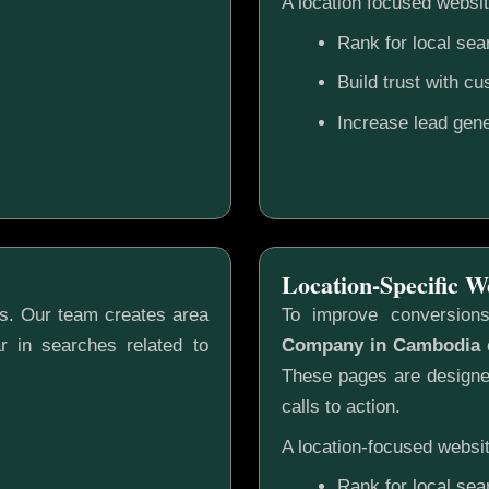
A location focused websit
Rank for local sea
Build trust with c
Increase lead gene
Location-Specific W
gs. Our team creates area
To improve conversion
r in searches related to
Company in Cambodia
c
These pages are designed
calls to action.
A location-focused websit
Rank for local sea