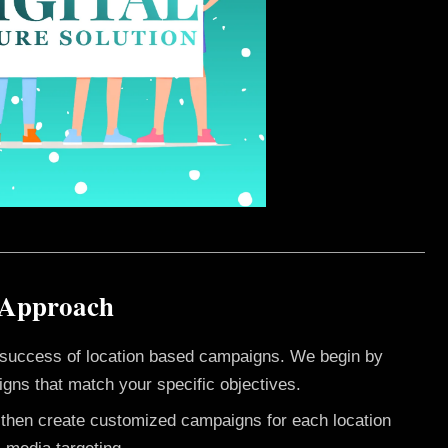
 Approach
e success of location based campaigns. We begin by
gns that match your specific objectives.
e then create customized campaigns for each location