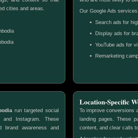
d cities and areas.
Our Google Ads services 
Search ads for hig
mbodia
Display ads for b
mbodia
YouTube ads for v
Remarketing camp
Location-Specific W
bodia
run targeted social
To improve conversions a
k and Instagram. These
landing pages. These pa
ild brand awareness and
content, and clear calls t