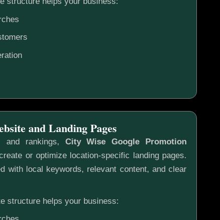
e structure helps your business:
rches
ustomers
ration
ebsite and Landing Pages
s and rankings,
City Wise Google Promotion
reate or optimize location-specific landing pages.
 with local keywords, relevant content, and clear
e structure helps your business:
rches