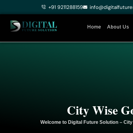
Skip
+91 9211288159
info@digitalfuture
to
content
Home
About Us
City Wise G
Welcome to
Digital Future Solution
– City