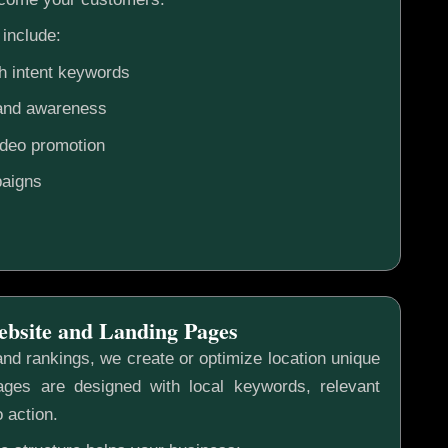
include:
h intent keywords
rand awareness
ideo promotion
aigns
ebsite and Landing Pages
nd rankings, we create or optimize location unique
ges are designed with local keywords, relevant
o action.