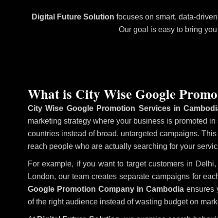
Digital Future Solution
focuses on smart, data-driven 
Our goal is easy to bring you
What is City Wise Google Promo
City Wise Google Promotion Services in Cambodi
marketing strategy where your business is promoted in sp
countries instead of broad, untargeted campaigns. Thi
reach people who are actually searching for your service
For example, if you want to target customers in Delh
London, our team creates separate campaigns for each
Google Promotion Company in Cambodia
ensures y
of the right audience instead of wasting budget on marke