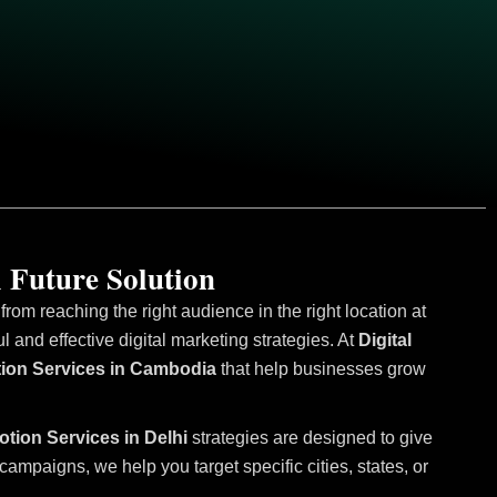
 Future Solution
om reaching the right audience in the right location at
and effective digital marketing strategies. At
Digital
otion Services in Cambodia
that help businesses grow
otion Services in Delhi
strategies are designed to give
mpaigns, we help you target specific cities, states, or
.