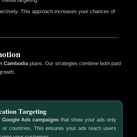
 media targeting.
fectively. This approach increases your chances of
motion
in Cambodia
plans. Our strategies combine both paid
growth.
cation Targeting
c
Google Ads campaigns
that show your ads only
s, or countries. This ensures your ads reach users
ecome your customers.