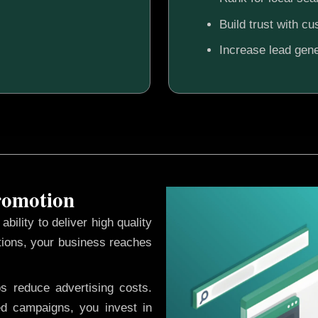
Build trust with c
Increase lead gene
Promotion
ability to deliver high quality
tions, your business reaches
ps reduce advertising costs.
d campaigns, you invest in