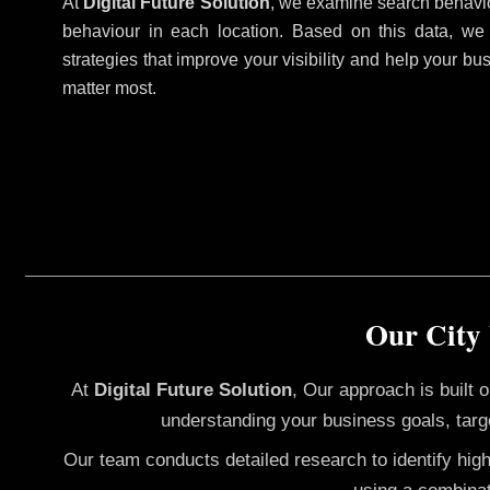
At
Digital Future Solution
, we examine search behavio
behaviour in each location. Based on this data, we
strategies that improve your visibility and help your bu
matter most.
Our City
At
Digital Future Solution
, Our approach is built
understanding your business goals, targ
Our team conducts detailed research to identify hig