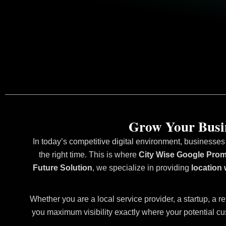
Grow Your Busin
In today’s competitive digital environment, businesses
the right time. This is where
City Wise Google Prom
Future Solution
, we specialize in providing
location
Whether you are a local service provider, a startup, a re
you maximum visibility exactly where your potential cu