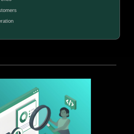
ustomers
ration