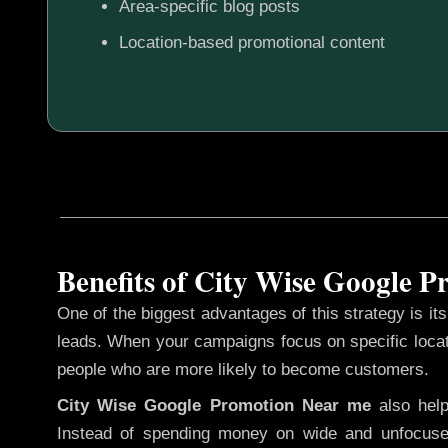
Area-specific blog posts
Location-based promotional content
Benefits of City Wise Google 
One of the biggest advantages of this strategy is its 
leads. When your campaigns focus on specific loca
people who are more likely to become customers.
City Wise Google Promotion
Near me
also hel
Instead of spending money on wide and unfocuse