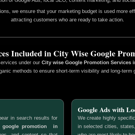
ion of Google Ads, local SEO, content marketing, and social
gions, we ensure that your marketing budget is used more ef
attracting customers who are ready to take action.
ces Included in City Wise Google Pro
services under our
City wise Google Promotion
Services 
ganic methods to ensure short-term visibility and long-term 
Google Ads with Lo
ear in search results for
We create highly specifi
e google promotion in
in selected cities, state
ngs, and content so that
who are most likely to b