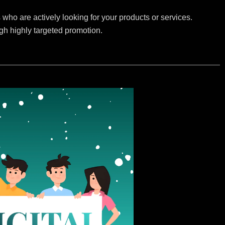
who are actively looking for your products or services.
ugh highly targeted promotion.