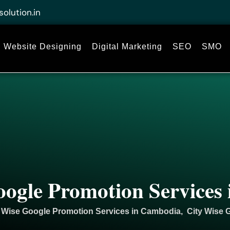
solution.in
Website Designing
Digital Marketing
SEO
SMO
oogle Promotion Services
 Wise Google Promotion Services in Cambodia, City Wise