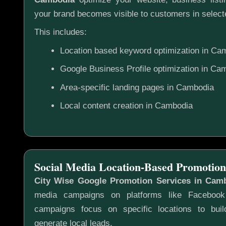
your brand becomes visible to customers in selecte
This includes:
Location based keyword optimization in Ca
Google Business Profile optimization in Ca
Area-specific landing pages in Cambodia
Local content creation in Cambodia
Social Media Location-Based Promotion
City Wise Google Promotion Services in Cam
media campaigns on platforms like Faceboo
campaigns focus on specific locations to bu
generate local leads.