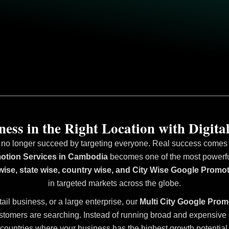
ess in the Right Location with Digital
 no longer succeed by targeting everyone. Real success comes fr
otion Services in Cambodia
becomes one of the most powerful 
 wise, state wise, country wise, and City Wise Google Prom
in targeted markets across the globe.
tail business, or a large enterprise, our
Multi City Google Prom
stomers are searching. Instead of running broad and expensive ca
countries where your business has the highest growth potential