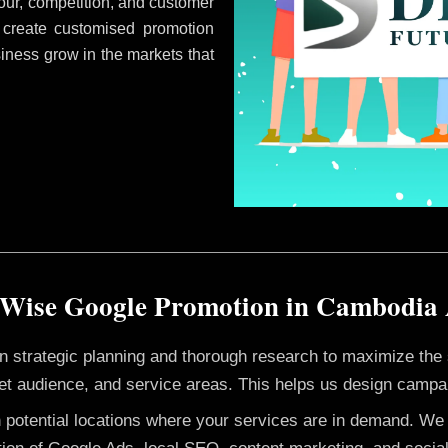
ur, competition, and customer
 create customised promotion
siness grow in the markets that
 Wise Google Promotion in Cambodia
 on strategic planning and thorough research to maximize th
et audience, and service areas. This helps us design campai
h potential locations where your services are in demand. W