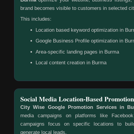
brand becomes visible to customers in selected cit
This includes:
Location based keyword optimization in Bu
Google Business Profile optimization in Bu
Area-specific landing pages in Burma
Local content creation in Burma
Social Media Location-Based Promotion
City Wise Google Promotion Services in B
media campaigns on platforms like Faceboo
campaigns focus on specific locations to bu
generate local leads.