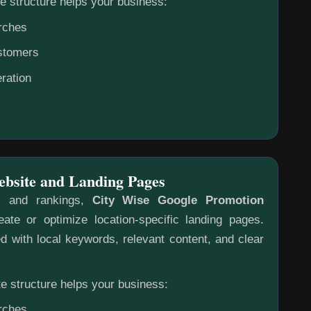
e structure helps your business:
rches
ustomers
ration
ebsite and Landing Pages
s and rankings,
City Wise Google Promotion
ate or optimize location-specific landing pages.
 with local keywords, relevant content, and clear
e structure helps your business:
rches