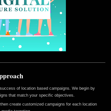
Approach
e success of location based campaigns. We begin by
gns that match your specific objectives.
e then create customized campaigns for each location