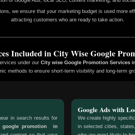
ion of Google Ads, local SEO, content marketing, and social
gions, we ensure that your marketing budget is used more ef
attracting customers who are ready to take action.
ces Included in City Wise Google Pro
services under our
City wise Google Promotion
Services 
nic methods to ensure short-term visibility and long-term gr
Google Ads with Lo
ear in search results for
We create highly specifi
e google promotion in
in selected cities, state
 and content so that your
who are most likely to b