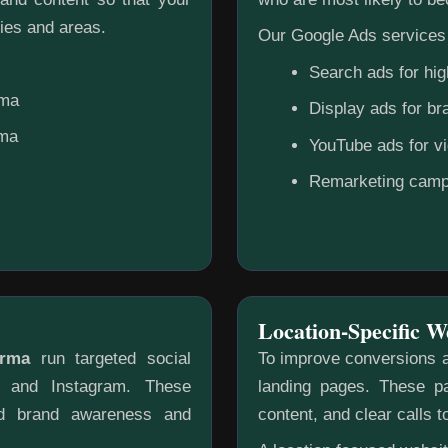
ies and areas.
Our Google Ads services 
Search ads for hig
rma
Display ads for b
rma
YouTube ads for v
Remarketing camp
Location-Specific W
urma
run targeted social
To improve conversions a
k and Instagram. These
landing pages. These pa
ild brand awareness and
content, and clear calls t