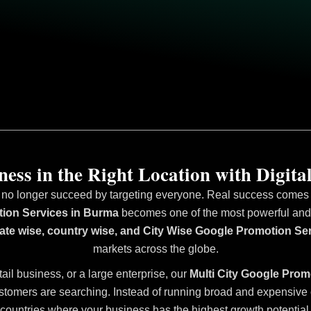
ess in the Right Location with Digital
 no longer succeed by targeting everyone. Real success comes fr
tion Services in Burma
becomes one of the most powerful and ef
state wise, country wise, and City Wise Google Promotion Se
markets across the globe.
tail business, or a large enterprise, our
Multi City Google Prom
stomers are searching. Instead of running broad and expensive ca
countries where your business has the highest growth potential