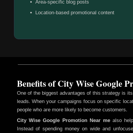
Area-specific blog posts
Location-based promotional content
Benefits of City Wise Google 
One of the biggest advantages of this strategy is its 
leads. When your campaigns focus on specific loca
people who are more likely to become customers.
City Wise Google Promotion
Near me
also hel
Instead of spending money on wide and unfocuse