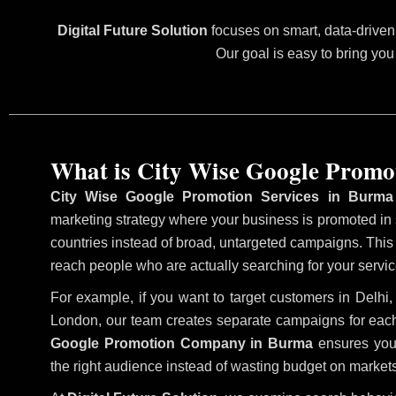
Digital Future Solution
focuses on smart, data-driven 
Our goal is easy to bring you
What is City Wise Google Promo
City Wise Google Promotion Services in Burma
marketing strategy where your business is promoted in sp
countries instead of broad, untargeted campaigns. Thi
reach people who are actually searching for your service
For example, if you want to target customers in Delh
London, our team creates separate campaigns for each
Google Promotion Company in Burma
ensures your
the right audience instead of wasting budget on markets