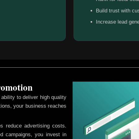
Build trust with c
Increase lead gene
Promotion
ability to deliver high quality
tions, your business reaches
ps reduce advertising costs.
d campaigns, you invest in