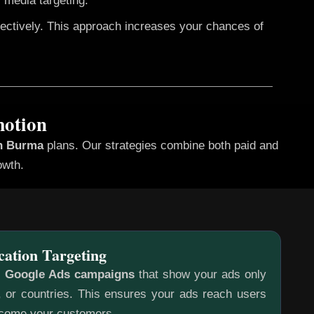
 media targeting.
fectively. This approach increases your chances of
motion
in Burma
plans. Our strategies combine both paid and
owth.
cation Targeting
c
Google Ads campaigns
that show your ads only
s, or countries. This ensures your ads reach users
ecome your customers.