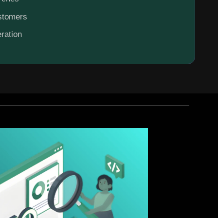
ustomers
ration