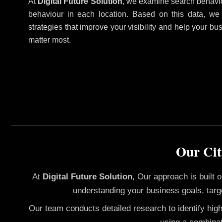
At
Digital Future Solution
, we examine search behavio
behaviour in each location. Based on this data, we
strategies that improve your visibility and help your bu
matter most.
Our Cit
At
Digital Future Solution
, Our approach is built
understanding your business goals, targ
Our team conducts detailed research to identify hig