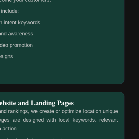
include:
h intent keywords
rand awareness
ideo promotion
aigns
ebsite and Landing Pages
nd rankings, we create or optimize location unique
ges are designed with local keywords, relevant
o action.