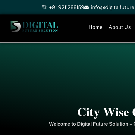
Skip
+91 9211288159
info@digitalfuture
to
content
Home
About Us
City Wise 
Welcome to
Digital Future Solution
– 