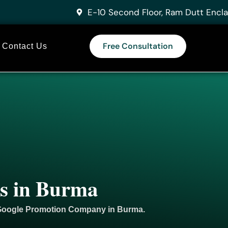
E-10 Second Floor, Ram Dutt Encla
Free Consultation
Contact Us
es in Burma
 Google
Promotion
Company in Burma.