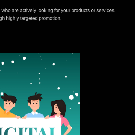
who are actively looking for your products or services.
ugh highly targeted promotion.