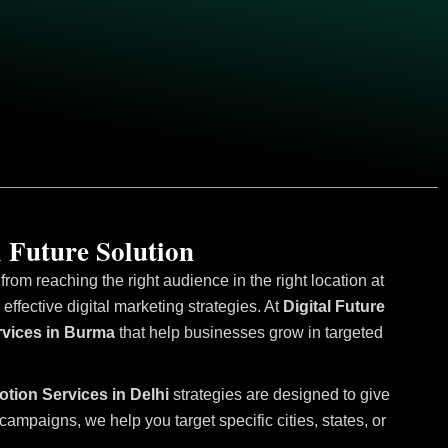
 Future Solution
om reaching the right audience in the right location at
fective digital marketing strategies. At
Digital Future
rvices in Burma
that help businesses grow in targeted
otion Services in Delhi
strategies are designed to give
mpaigns, we help you target specific cities, states, or
.