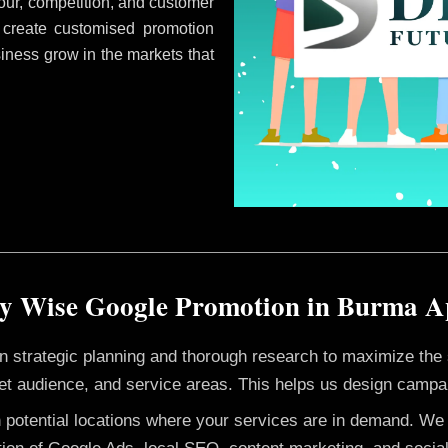
ur, competition, and customer
 create customised promotion
siness grow in the markets that
y Wise Google Promotion in Burma 
 on strategic planning and thorough research to maximize th
et audience, and service areas. This helps us design campai
h potential locations where your services are in demand. W