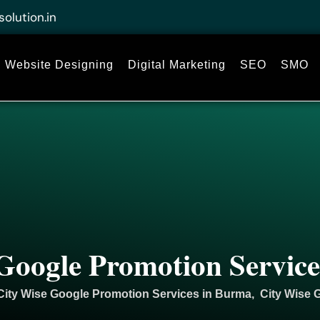
solution.in
Website Designing
Digital Marketing
SEO
SMO
Google Promotion Servic
City Wise Google Promotion Services in Burma, City Wise