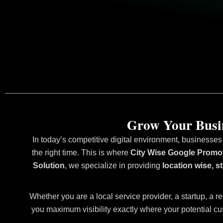
Grow Your Busin
In today’s competitive digital environment, businesses
the right time. This is where
City Wise Google Promo
Solution
, we specialize in providing
location wise, 
Whether you are a local service provider, a startup, a re
you maximum visibility exactly where your potential cu