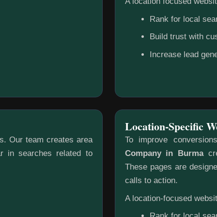
A location focused websit
Rank for local sea
Build trust with c
Increase lead gene
Location-Specific W
gs. Our team creates area
To improve conversion
r in searches related to
Company in Burma
cre
These pages are designed
calls to action.
A location-focused websit
Rank for local sea