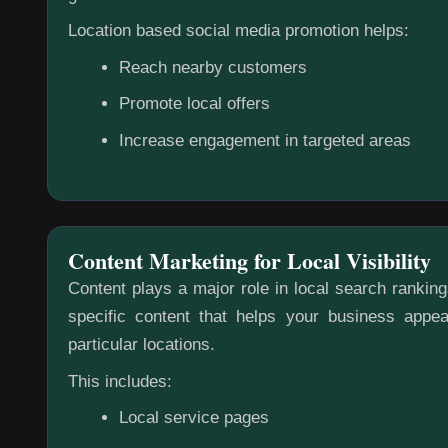
Location based social media promotion helps:
Reach nearby customers
Promote local offers
Increase engagement in targeted areas
Content Marketing for Local Visibility
Content plays a major role in local search rankin
specific content that helps your business appea
particular locations.
This includes:
Local service pages