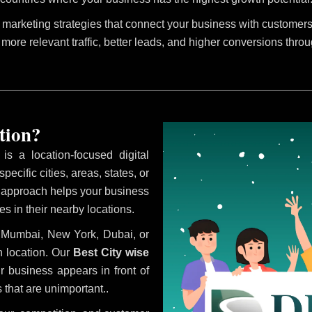
marketing strategies that connect your business with customers 
 more relevant traffic, better leads, and higher conversions thro
tion?
is a location-focused digital
ecific cities, areas, states, or
s approach helps your business
s in their nearby locations.
i, Mumbai, New York, Dubai, or
 location. Our
Best City wise
 business appears in front of
 that are unimportant..