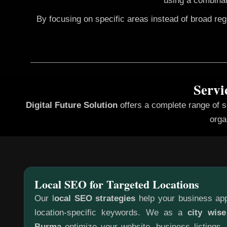
using a combinat
By focusing on specific areas instead of broad re
Servi
Digital Future Solution
offers a complete range of 
orga
Local SEO for Targeted Locations
Our l
ocal SEO strategies
help your business app
location-specific keywords. We as a
city wis
Burma
optimize your website, business listings,